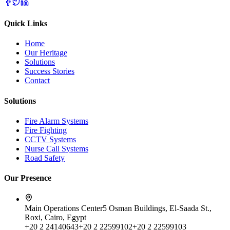
Quick Links
Home
Our Heritage
Solutions
Success Stories
Contact
Solutions
Fire Alarm Systems
Fire Fighting
CCTV Systems
Nurse Call Systems
Road Safety
Our Presence
Main Operations Center
5 Osman Buildings, El-Saada St.,
Roxi, Cairo, Egypt
+20 2 24140643
+20 2 22599102
+20 2 22599103