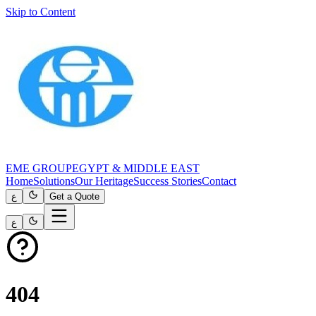
Skip to Content
EME GROUP
EGYPT & MIDDLE EAST
Home
Solutions
Our Heritage
Success Stories
Contact
ع
Get a Quote
ع
404