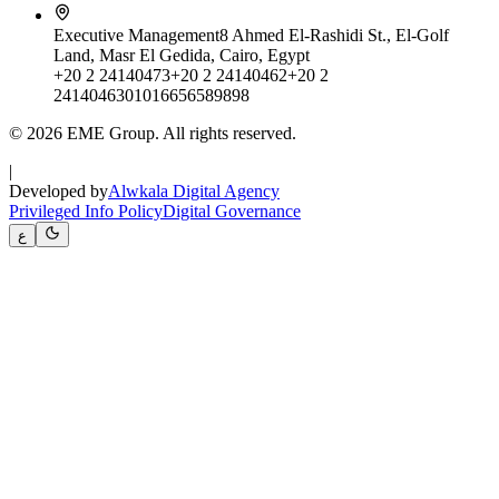
Executive Management
8 Ahmed El-Rashidi St., El-Golf
Land, Masr El Gedida, Cairo, Egypt
+20 2 24140473
+20 2 24140462
+20 2
24140463
01016656589898
© 2026 EME Group. All rights reserved.
|
Developed by
Alwkala Digital Agency
Privileged Info Policy
Digital Governance
ع